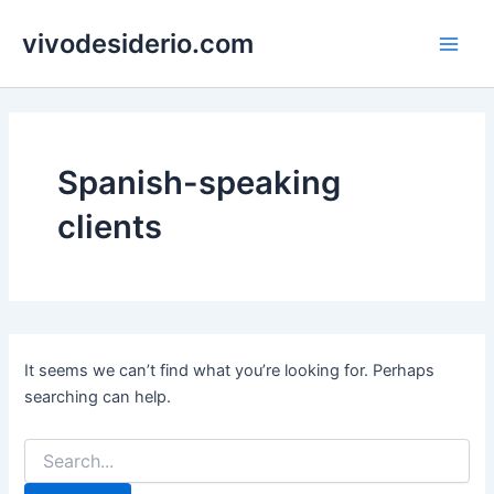
Skip
vivodesiderio.com
to
Main
content
Men
Spanish-speaking
clients
It seems we can’t find what you’re looking for. Perhaps
searching can help.
Search
for: