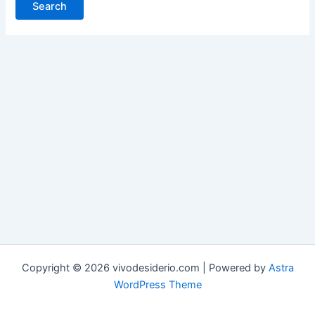
Copyright © 2026 vivodesiderio.com | Powered by
Astra
WordPress Theme