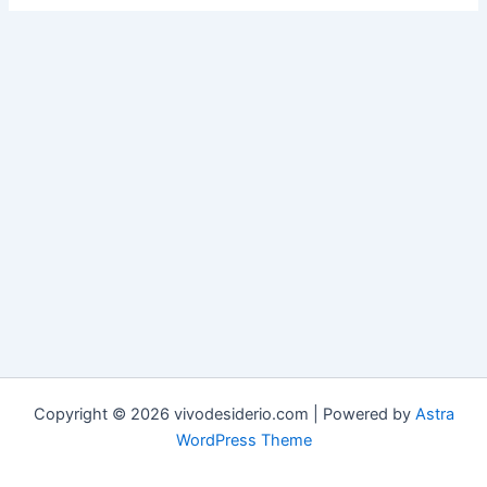
Copyright © 2026 vivodesiderio.com | Powered by
Astra
WordPress Theme