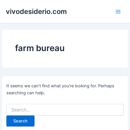
Skip
vivodesiderio.com
to
Main
content
Men
farm bureau
It seems we can’t find what you’re looking for. Perhaps
searching can help.
Search
for: