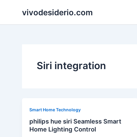
Skip
vivodesiderio.com
to
content
Siri integration
Smart Home Technology
philips hue siri Seamless Smart
Home Lighting Control