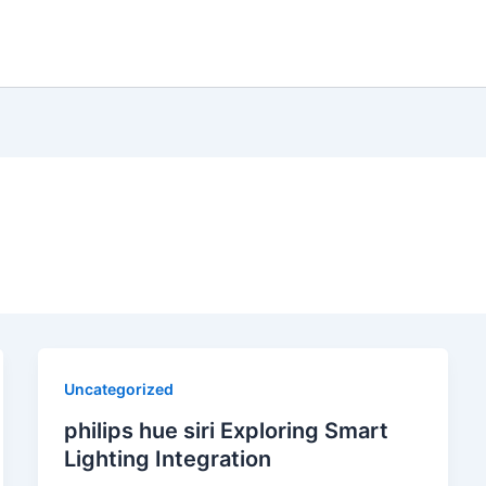
Uncategorized
philips hue siri Exploring Smart
Lighting Integration