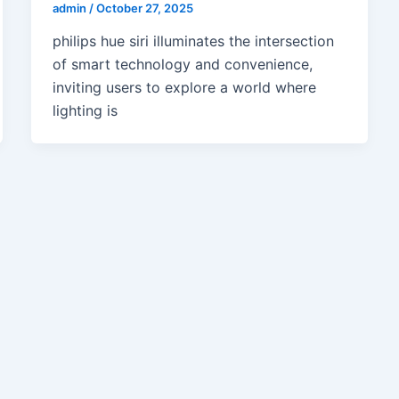
admin
/
October 27, 2025
philips hue siri illuminates the intersection
of smart technology and convenience,
inviting users to explore a world where
lighting is