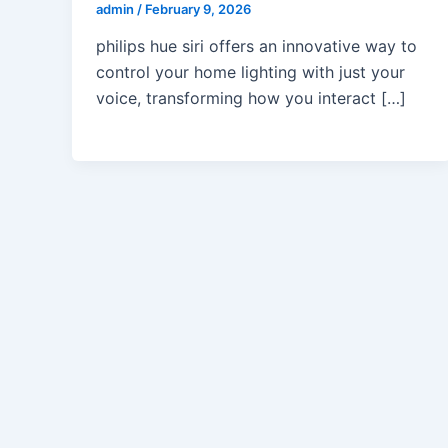
admin
/
February 9, 2026
philips hue siri offers an innovative way to
control your home lighting with just your
voice, transforming how you interact […]