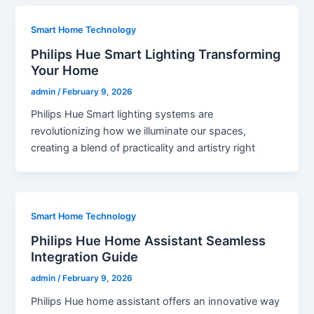
Smart Home Technology
Philips Hue Smart Lighting Transforming
Your Home
admin
/
February 9, 2026
Philips Hue Smart lighting systems are
revolutionizing how we illuminate our spaces,
creating a blend of practicality and artistry right
Smart Home Technology
Philips Hue Home Assistant Seamless
Integration Guide
admin
/
February 9, 2026
Philips Hue home assistant offers an innovative way