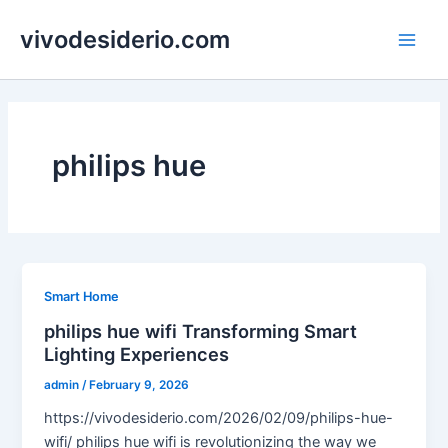
Skip
vivodesiderio.com
to
Main
content
Men
philips hue
Smart Home
philips hue wifi Transforming Smart
Lighting Experiences
admin
/
February 9, 2026
https://vivodesiderio.com/2026/02/09/philips-hue-
wifi/ philips hue wifi is revolutionizing the way we