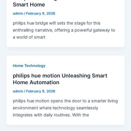
Smart Home
admin
/
February 9, 2026
philips hue bridge wifi sets the stage for this
enthralling narrative, offering a powerful gateway to
a world of smart
Home Technology
philips hue motion Unleashing Smart
Home Automation
admin
/
February 9, 2026
philips hue motion opens the door to a smarter living
environment where technology seamlessly
integrates with daily routines. With the