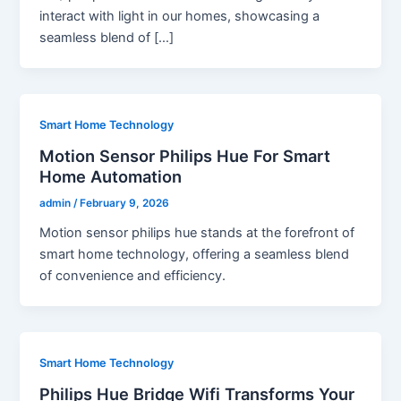
interact with light in our homes, showcasing a
seamless blend of […]
Smart Home Technology
Motion Sensor Philips Hue For Smart
Home Automation
admin
/
February 9, 2026
Motion sensor philips hue stands at the forefront of
smart home technology, offering a seamless blend
of convenience and efficiency.
Smart Home Technology
Philips Hue Bridge Wifi Transforms Your