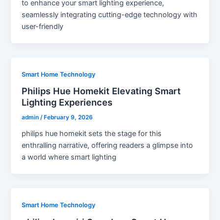
to enhance your smart lighting experience,
seamlessly integrating cutting-edge technology with
user-friendly
Smart Home Technology
Philips Hue Homekit Elevating Smart
Lighting Experiences
admin
/
February 9, 2026
philips hue homekit sets the stage for this
enthralling narrative, offering readers a glimpse into
a world where smart lighting
Smart Home Technology