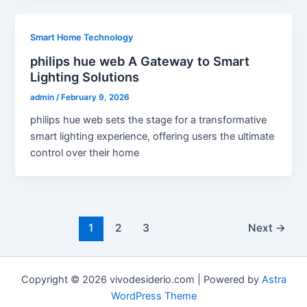
Smart Home Technology
philips hue web A Gateway to Smart
Lighting Solutions
admin
/
February 9, 2026
philips hue web sets the stage for a transformative
smart lighting experience, offering users the ultimate
control over their home
1
2
3
Next
→
Copyright © 2026 vivodesiderio.com | Powered by
Astra
WordPress Theme