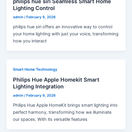
philips hue siri Seamless Smart Home
Lighting Control
admin
/
February 9, 2026
philips hue siri offers an innovative way to control
your home lighting with just your voice, transforming
how you interact
Smart Home Technology
Philips Hue Apple Homekit Smart
Lighting Integration
admin
/
February 9, 2026
Philips Hue Apple HomeKit brings smart lighting into
perfect harmony, transforming how we illuminate
our spaces. With its versatile features