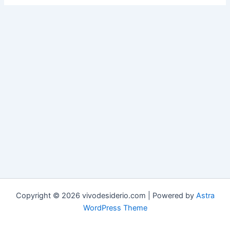
Copyright © 2026 vivodesiderio.com | Powered by
Astra
WordPress Theme