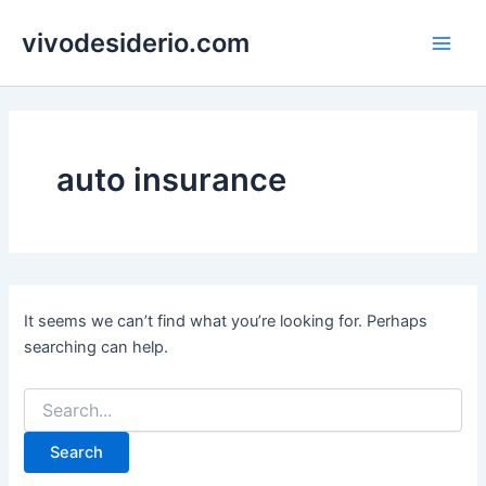
Skip
vivodesiderio.com
to
Main
content
Men
auto insurance
It seems we can’t find what you’re looking for. Perhaps
searching can help.
Search
for: