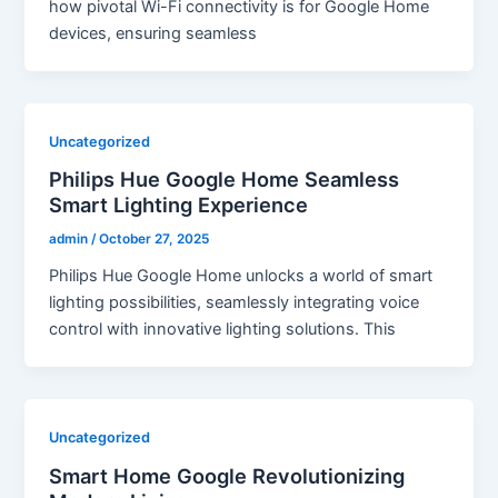
how pivotal Wi-Fi connectivity is for Google Home
devices, ensuring seamless
Uncategorized
Philips Hue Google Home Seamless
Smart Lighting Experience
admin
/
October 27, 2025
Philips Hue Google Home unlocks a world of smart
lighting possibilities, seamlessly integrating voice
control with innovative lighting solutions. This
Uncategorized
Smart Home Google Revolutionizing