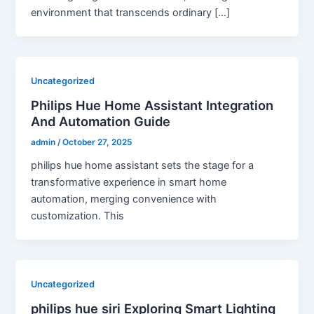
environment that transcends ordinary […]
Uncategorized
Philips Hue Home Assistant Integration
And Automation Guide
admin
/
October 27, 2025
philips hue home assistant sets the stage for a
transformative experience in smart home
automation, merging convenience with
customization. This
Uncategorized
philips hue siri Exploring Smart Lighting