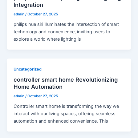
Integration
admin
/
October 27, 2025
philips hue siri illuminates the intersection of smart
technology and convenience, inviting users to
explore a world where lighting is
Uncategorized
controller smart home Revolutionizing
Home Automation
admin
/
October 27, 2025
Controller smart home is transforming the way we
interact with our living spaces, offering seamless
automation and enhanced convenience. This