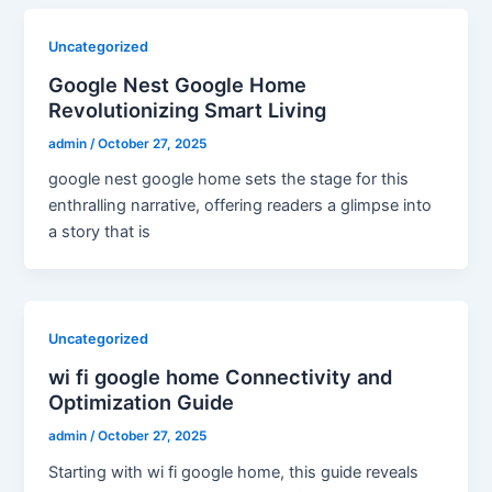
Uncategorized
Google Nest Google Home
Revolutionizing Smart Living
admin
/
October 27, 2025
google nest google home sets the stage for this
enthralling narrative, offering readers a glimpse into
a story that is
Uncategorized
wi fi google home Connectivity and
Optimization Guide
admin
/
October 27, 2025
Starting with wi fi google home, this guide reveals