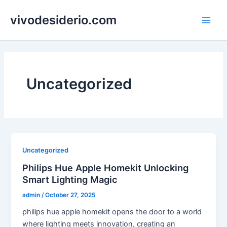
Skip
vivodesiderio.com
to
Main
content
Men
Uncategorized
Uncategorized
Philips Hue Apple Homekit Unlocking
Smart Lighting Magic
admin
/
October 27, 2025
philips hue apple homekit opens the door to a world
where lighting meets innovation, creating an