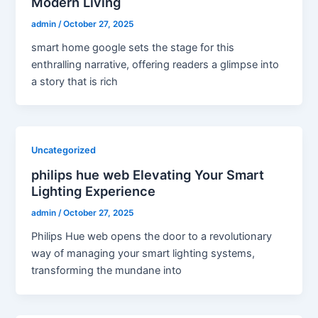
Modern Living
admin
/
October 27, 2025
smart home google sets the stage for this
enthralling narrative, offering readers a glimpse into
a story that is rich
Uncategorized
philips hue web Elevating Your Smart
Lighting Experience
admin
/
October 27, 2025
Philips Hue web opens the door to a revolutionary
way of managing your smart lighting systems,
transforming the mundane into