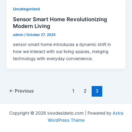
Uncategorized
Sensor Smart Home Revolutionizing
Modern Living
admin
/
October 27, 2025
sensor smart home introduces a dynamic shift in
how we interact with our living spaces, merging
technology with everyday convenience.
←
Previous
1
2
3
Copyright © 2026 vivodesiderio.com | Powered by
Astra
WordPress Theme