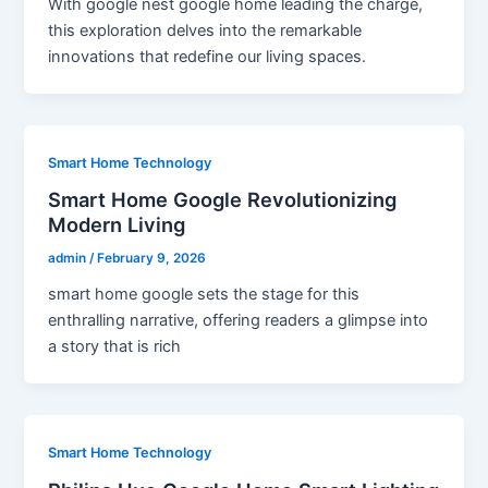
With google nest google home leading the charge,
this exploration delves into the remarkable
innovations that redefine our living spaces.
Smart Home Technology
Smart Home Google Revolutionizing
Modern Living
admin
/
February 9, 2026
smart home google sets the stage for this
enthralling narrative, offering readers a glimpse into
a story that is rich
Smart Home Technology