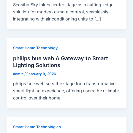
Sensibo Sky takes center stage as a cutting-edge
solution for modern climate control, seamlessly
integrating with air conditioning units to […]
Smart Home Technology
philips hue web A Gateway to Smart
Lighting Solutions
admin
/
February 9, 2026
philips hue web sets the stage for a transformative
smart lighting experience, offering users the ultimate
control over their home
Smart Home Technologies