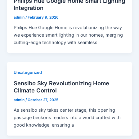
Philips Hue Google Home Smart Lighting
Integration
admin
/
February 9, 2026
Philips Hue Google Home is revolutionizing the way
we experience smart lighting in our homes, merging
cutting-edge technology with seamless
Uncategorized
Sensibo Sky Revolutionizing Home
Climate Control
admin
/
October 27, 2025
As sensibo sky takes center stage, this opening
passage beckons readers into a world crafted with
good knowledge, ensuring a