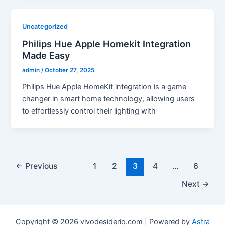
Uncategorized
Philips Hue Apple Homekit Integration
Made Easy
admin
/
October 27, 2025
Philips Hue Apple HomeKit integration is a game-
changer in smart home technology, allowing users
to effortlessly control their lighting with
←
Previous
1
2
3
4
…
6
Next
→
Copyright © 2026 vivodesiderio.com | Powered by
Astra