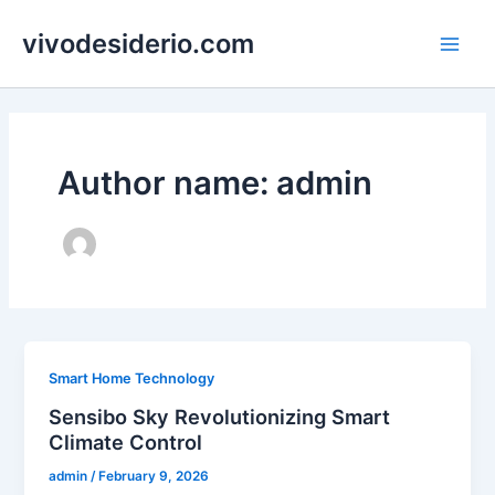
Skip
vivodesiderio.com
to
Main
content
Men
Author name: admin
Smart Home Technology
Sensibo Sky Revolutionizing Smart
Climate Control
admin
/
February 9, 2026