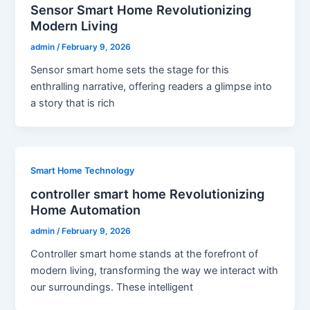
Sensor Smart Home Revolutionizing
Modern Living
admin
/
February 9, 2026
Sensor smart home sets the stage for this
enthralling narrative, offering readers a glimpse into
a story that is rich
Smart Home Technology
controller smart home Revolutionizing
Home Automation
admin
/
February 9, 2026
Controller smart home stands at the forefront of
modern living, transforming the way we interact with
our surroundings. These intelligent