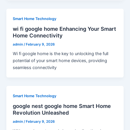
Smart Home Technology
wi fi google home Enhancing Your Smart
Home Connectivity
admin
/
February 9, 2026
Wi fi google home is the key to unlocking the full
potential of your smart home devices, providing
seamless connectivity
Smart Home Technology
google nest google home Smart Home
Revolution Unleashed
admin
/
February 9, 2026